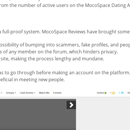
 from the number of active users on the MocoSpace Dating A
in a full-proof system. MocoSpace Reviews have brought some o
ssibility of bumping into scammers, fake profiles, and peop
ies of any member on the forum, which hinders privacy.
 site, making the process lengthy and mundane.
as to go through before making an account on the platform
ficial in meeting new people.