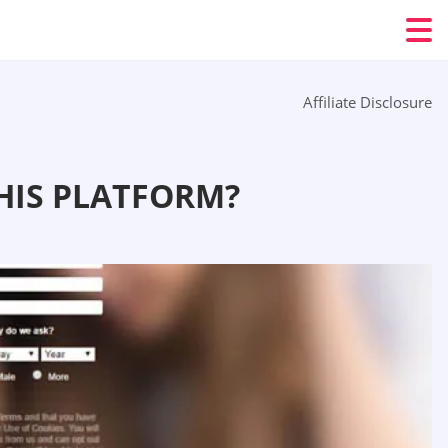
Affiliate Disclosure
HIS PLATFORM?