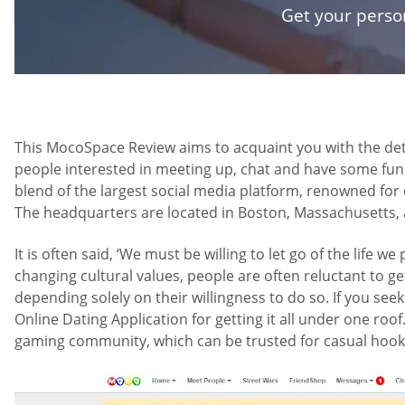
Get your pers
This MocoSpace Review aims to acquaint you with the deta
people interested in meeting up, chat and have some fun 
blend of the largest social media platform, renowned for c
The headquarters are located in Boston, Massachusetts, an
It is often said, ‘We must be willing to let go of the life 
changing cultural values, people are often reluctant to ge
depending solely on their willingness to do so. If you se
Online Dating Application for getting it all under one roof
gaming community, which can be trusted for casual hook-