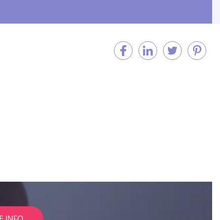
E INFO