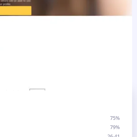
75%
79%
26-41