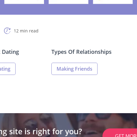
12 min read
t Dating
Types Of Relationships
ating
Making Friends
g site is right for you?
GET MOR