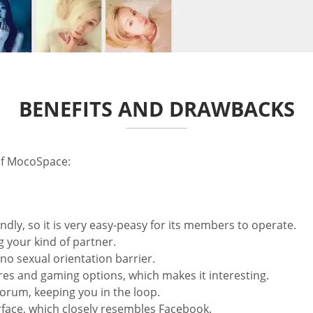
BENEFITS AND DRAWBACKS
of MocoSpace:
ndly, so it is very easy-peasy for its members to operate.
 your kind of partner.
 no sexual orientation barrier.
es and gaming options, which makes it interesting.
orum, keeping you in the loop.
terface, which closely resembles Facebook.