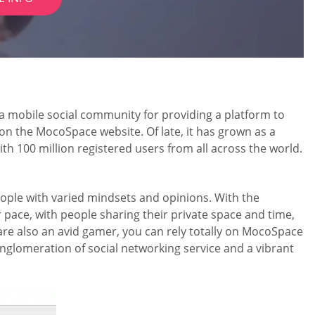
 a mobile social community for providing a platform to
n the MocoSpace website. Of late, it has grown as a
th 100 million registered users from all across the world.
f people with varied mindsets and opinions. With the
r pace, with people sharing their private space and time,
 are also an avid gamer, you can rely totally on MocoSpace
 conglomeration of social networking service and a vibrant