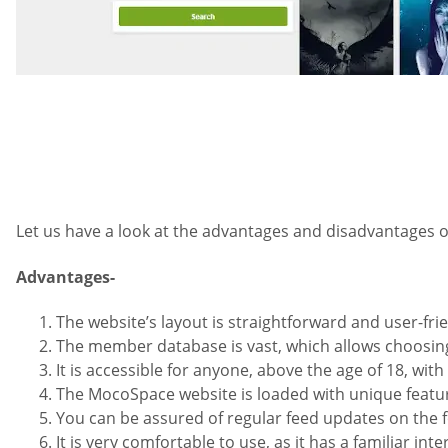
Let us have a look at the advantages and disadvantages 
Advantages-
The website’s layout is straightforward and user-frie
The member database is vast, which allows choosing
It is accessible for anyone, above the age of 18, with
The MocoSpace website is loaded with unique featur
You can be assured of regular feed updates on the f
It is very comfortable to use, as it has a familiar in