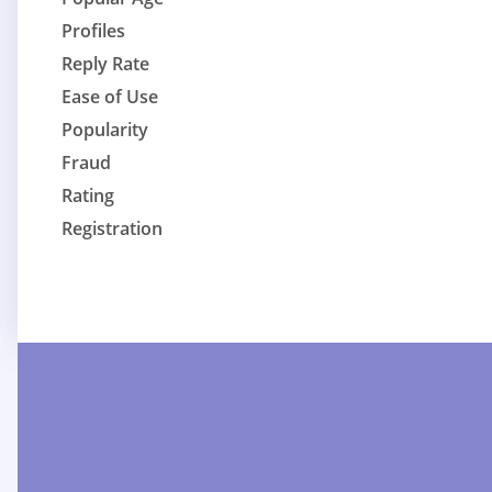
Profiles
Reply Rate
Ease of Use
Popularity
Fraud
Rating
Registration