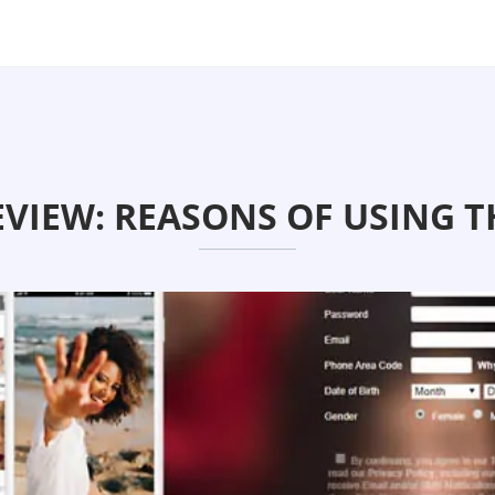
VIEW: REASONS OF USING T