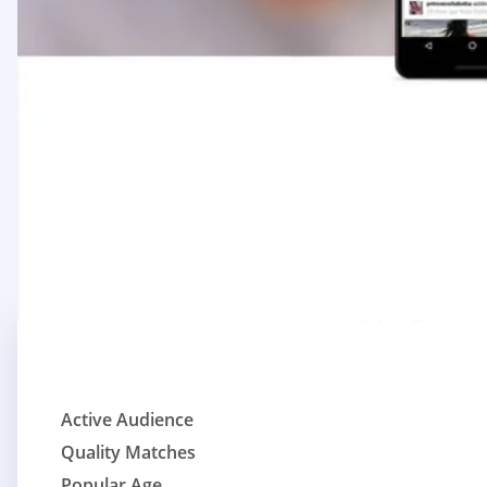
Active Audience
Quality Matches
Popular Age