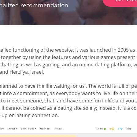
onalized recommendation
iled functioning of the website. It was launched in 2005 as
together by using the features and various games present o
hatting as well as gaming, and an online dating platform, wi
d Herzliya, Israel.
we planned to have the life waiting for us’. The world is full o
t into a commitment, as everybody wants to live life on thei
ek to meet someone, chat, and have some fun in life and you
. It cannot be coined as a dating site solely; instead, it is a
up or lasting connection.