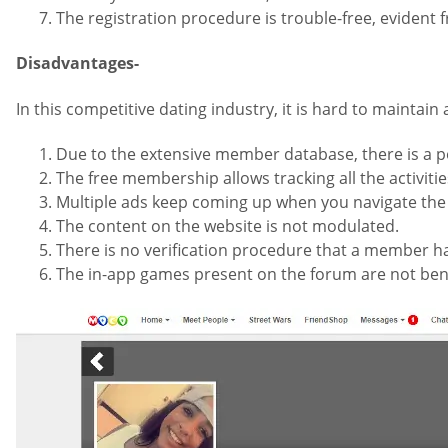
The registration procedure is trouble-free, evident
Disadvantages-
In this competitive dating industry, it is hard to mainta
Due to the extensive member database, there is a po
The free membership allows tracking all the activit
Multiple ads keep coming up when you navigate the
The content on the website is not modulated.
There is no verification procedure that a member h
The in-app games present on the forum are not bene