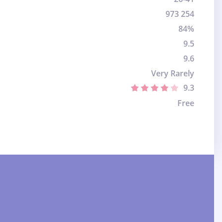
973 254
84%
9.5
9.6
Very Rarely
9.3
Free