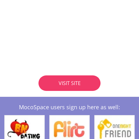
VISIT SITE
MocoSpace users sign up here as well: