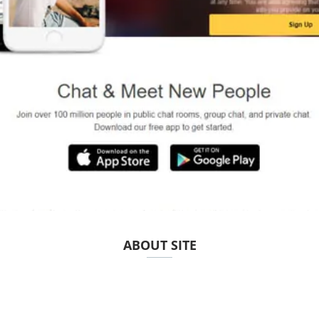
ABOUT SITE