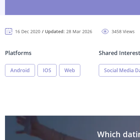
16 Dec 2020
Updated:
28 Mar 2026
3458 Views
Platforms
Shared Interes
Android
IOS
Web
Social Media D
Which datin