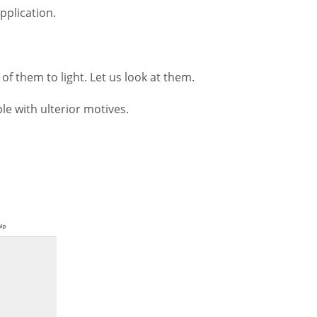
pplication.
f them to light. Let us look at them.
le with ulterior motives.
.