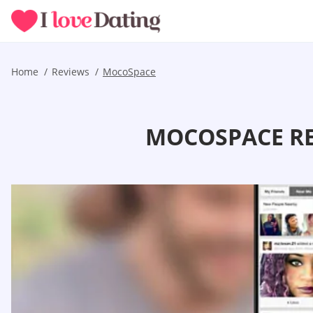
Home
Reviews
MocoSpace
MOCOSPACE RE