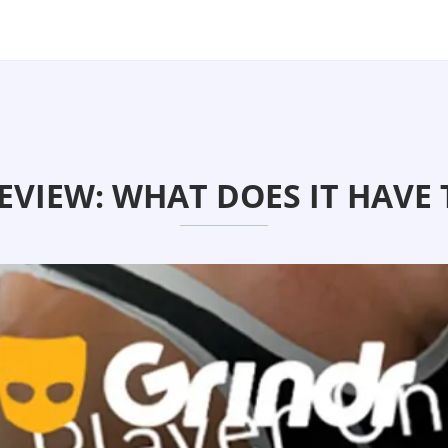
EVIEW: WHAT DOES IT HAVE 