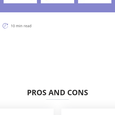
10 min read
PROS AND CONS