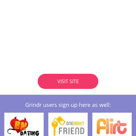
VISIT SITE
Grindr users sign up here as well: