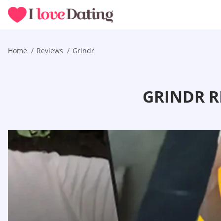
Home
Reviews
Grindr
GRINDR R