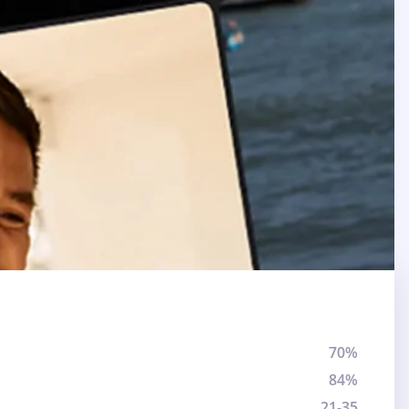
70%
84%
21-35