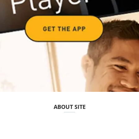
ABOUT SITE