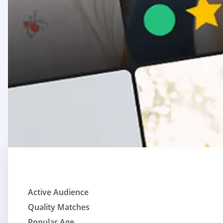
Active Audience
Quality Matches
Popular Age