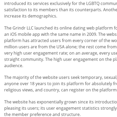
introduced its services exclusively for the LGBTQ commun
satisfaction to its members than its counterparts. Another
increase its demographics.
The Grindr LLC launched its online dating web platform 
an iOS mobile app with the same name in 2009. The websit
platform has attracted users from every corner of the wo
million users are from the USA alone; the rest come from 
very high user engagement rate; on an average, every use
straight community. The high user engagement on the pla
audience.
The majority of the website users seek temporary, sexua
anyone over 18 years to join its platform for absolutely fr
religious views, and country, can register on the platform
The website has exponentially grown since its introductio
pleasing its users; its user engagement statistics strongly
the member preference and structure.