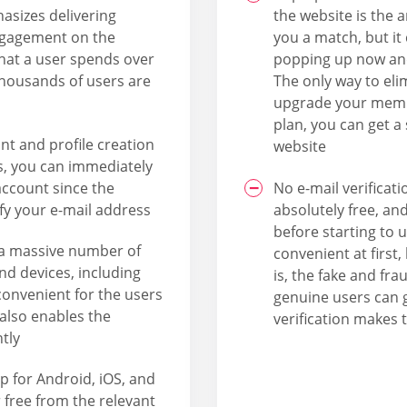
asizes delivering
the website is the 
engagement on the
you a match, but it
that a user spends over
popping up now and
thousands of users are
The only way to eli
upgrade your memb
plan, you can get a
nt and profile creation
website
us, you can immediately
account since the
No e-mail verificat
fy your e-mail address
absolutely free, an
before starting to 
a massive number of
convenient at first,
and devices, including
is, the fake and fra
convenient for the users
genuine users can g
 also enables the
verification makes 
tly
p for Android, iOS, and
free from the relevant