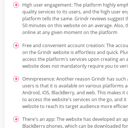
High user engagement: The platform highly emph
quality services to its users, and the high user 
platform tells the same. Grindr reviews suggest 
50 minutes on this website on an average. Also, 
online at any given moment on the platform
Free and convenient account creation: The accou
on the Grindr website is effortless and quick. Pl
access the platform's services upon creating an 
website does not mandatorily require you to veri
Omnipresence: Another reason Grindr has such 
users is that it is available on various platforms 
Android, iOS, BlackBerry, and web. This makes it 
to access the website's services on the go, and it
website to reach its target audience more efficien
There's an app: The website has developed an ap
BlackBerry phones, which can be downloaded for 