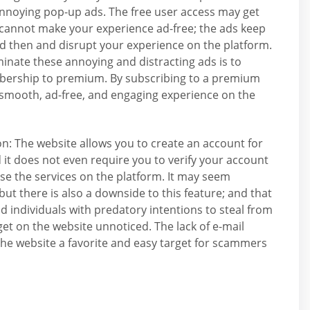
annoying pop-up ads. The free user access may get
 cannot make your experience ad-free; the ads keep
 then and disrupt your experience on the platform.
minate these annoying and distracting ads is to
ership to premium. By subscribing to a premium
 smooth, ad-free, and engaging experience on the
ion: The website allows you to create an account for
d it does not even require you to verify your account
use the services on the platform. It may seem
 but there is also a downside to this feature; and that
ud individuals with predatory intentions to steal from
et on the website unnoticed. The lack of e-mail
the website a favorite and easy target for scammers