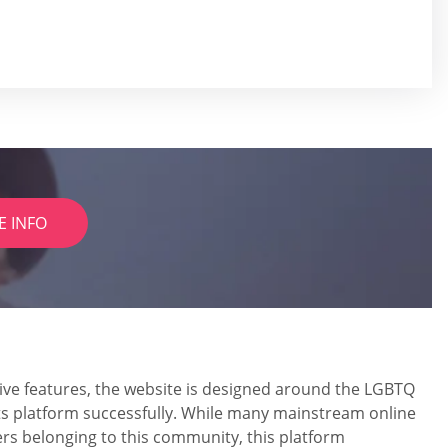
E INFO
usive features, the website is designed around the LGBTQ
ts platform successfully. While many mainstream online
rs belonging to this community, this platform