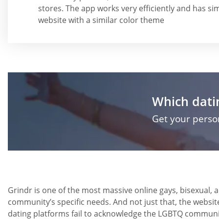
stores. The app works very efficiently and has sim
website with a similar color theme
Which datin
Get your pers
Grindr is one of the most massive online gays, bisexual, 
community’s specific needs. And not just that, the websi
dating platforms fail to acknowledge the LGBTQ community