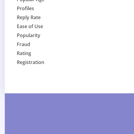
Profiles
Reply Rate
Ease of Use
Popularity
Fraud
Rating
Registration