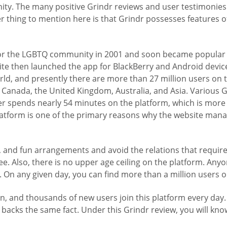
ity. The many positive Grindr reviews and user testimonies 
 thing to mention here is that Grindr possesses features of 
for the LGBTQ community in 2001 and soon became popular a
e then launched the app for BlackBerry and Android devices 
rld, and presently there are more than 27 million users on 
Canada, the United Kingdom, Australia, and Asia. Various Gr
r spends nearly 54 minutes on the platform, which is more 
tform is one of the primary reasons why the website manag
l, and fun arrangements and avoid the relations that requi
ee. Also, there is no upper age ceiling on the platform. Anyon
. On any given day, you can find more than a million users o
n, and thousands of new users join this platform every day.
 backs the same fact. Under this Grindr review, you will know