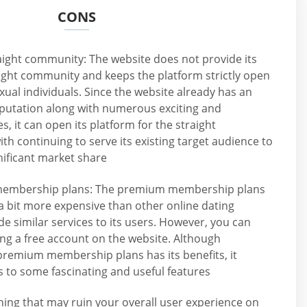
CONS
aight community: The website does not provide its
aight community and keeps the platform strictly open
xual individuals. Since the website already has an
eputation along with numerous exciting and
s, it can open its platform for the straight
h continuing to serve its existing target audience to
nificant market share
membership plans: The premium membership plans
a bit more expensive than other online dating
de similar services to its users. However, you can
ing a free account on the website. Although
premium membership plans has its benefits, it
 to some fascinating and useful features
ing that may ruin your overall user experience on