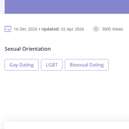
16 Dec 2020
Updated:
02 Apr 2026
3005 Views
Sexual Orientation
Gay Dating
LGBT
Bisexual Dating