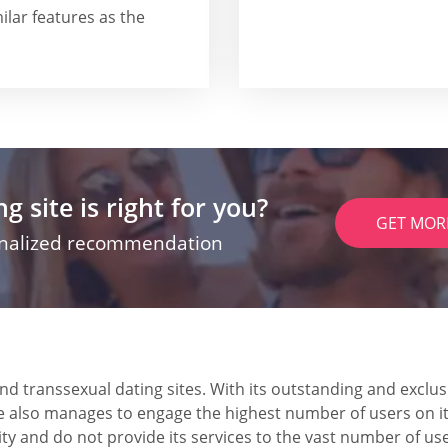
ilar features as the
g site is right for you?
GET MOR
onalized recommendation
and transsexual dating sites. With its outstanding and excl
te also manages to engage the highest number of users on i
 and do not provide its services to the vast number of use