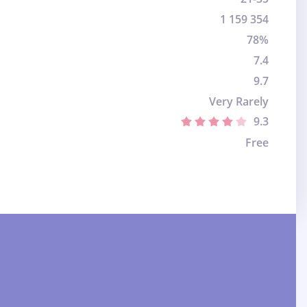
1 159 354
78%
7.4
9.7
Very Rarely
9.3
Free