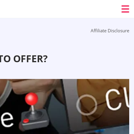
Affiliate Disclosure
TO OFFER?