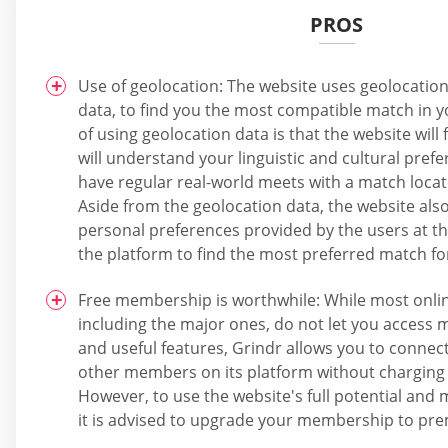
PROS
Use of geolocation: The website uses geolocation 
data, to find you the most compatible match in yo
of using geolocation data is that the website wil
will understand your linguistic and cultural prefer
have regular real-world meets with a match locate
Aside from the geolocation data, the website als
personal preferences provided by the users at th
the platform to find the most preferred match f
Free membership is worthwhile: While most onlin
including the major ones, do not let you access m
and useful features, Grindr allows you to connect
other members on its platform without charging 
However, to use the website's full potential and 
it is advised to upgrade your membership to pr