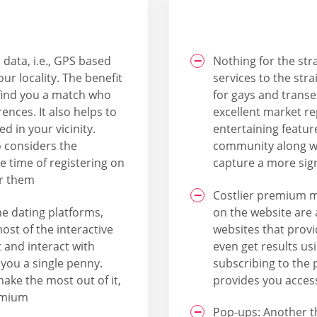
data, i.e., GPS based
Nothing for the str
ur locality. The benefit
services to the str
l find you a match who
for gays and transe
ences. It also helps to
excellent market r
d in your vicinity.
entertaining feature
o considers the
community along wit
e time of registering on
capture a more sig
or them
Costlier premium 
e dating platforms,
on the website are 
ost of the interactive
websites that provi
 and interact with
even get results us
you a single penny.
subscribing to the 
make the most out of it,
provides you access
emium
Pop-ups: Another th