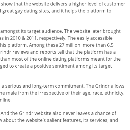
show that the website delivers a higher level of customer
great gay dating sites, and it helps the platform to
mongst its target audience. The website later brought
in 2010 & 2011, respectively. The easily accessible
this platform. Among these 27 million, more than 6.5
indr reviews and reports tell that the platform has a
than most of the online dating platforms meant for the
ed to create a positive sentiment among its target
re a serious and long-term commitment. The Grindr allows
e male from the irrespective of their age, race, ethnicity,
nline.
 And the Grindr website also never leaves a chance of
 about the website’s salient features, its services, and