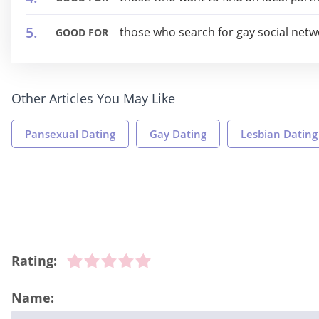
those who search for gay social netw
GOOD FOR
Other Articles You May Like
Pansexual Dating
Gay Dating
Lesbian Dating
Rating:
Name: