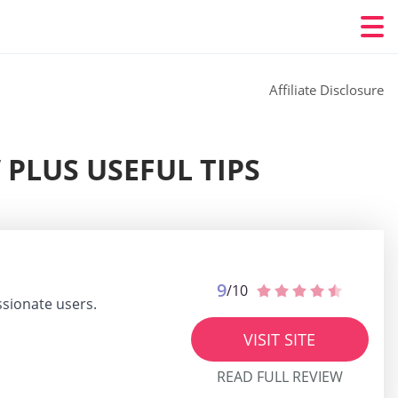
Affiliate Disclosure
 PLUS USEFUL TIPS
9
/10
ssionate users.
VISIT SITE
READ FULL REVIEW