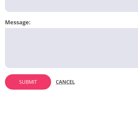
Message:
SUBMIT
CANCEL