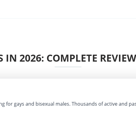
 IN 2026: COMPLETE REVIEW
ng for gays and bisexual males. Thousands of active and pa