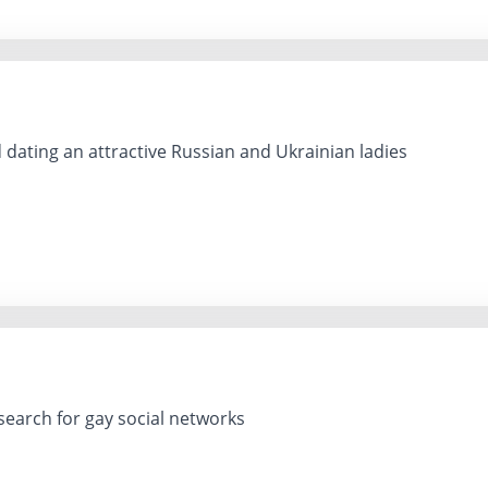
 dating an attractive Russian and Ukrainian ladies
earch for gay social networks