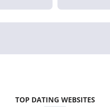
TOP DATING WEBSITES