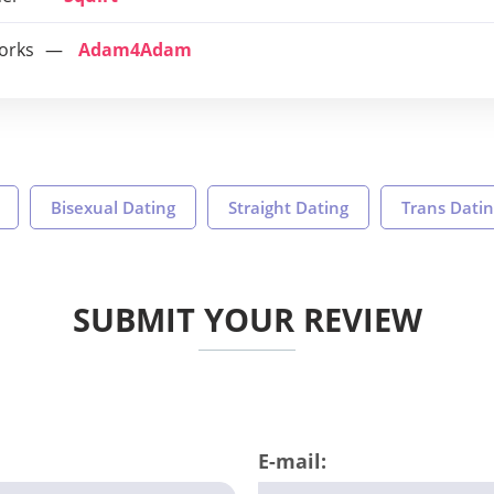
orks
Adam4Adam
Bisexual Dating
Straight Dating
Trans Dati
SUBMIT YOUR REVIEW
E-mail: