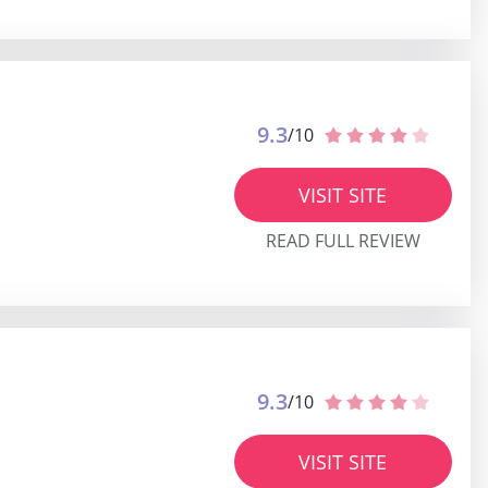
9.3
/10
VISIT SITE
READ FULL REVIEW
9.3
/10
VISIT SITE