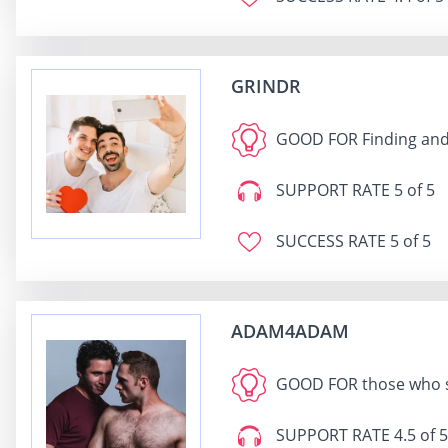
GRINDR
GOOD FOR
Finding and
SUPPORT RATE
5 of 5
SUCCESS RATE
5 of 5
ADAM4ADAM
GOOD FOR
those who s
SUPPORT RATE
4.5 of 5