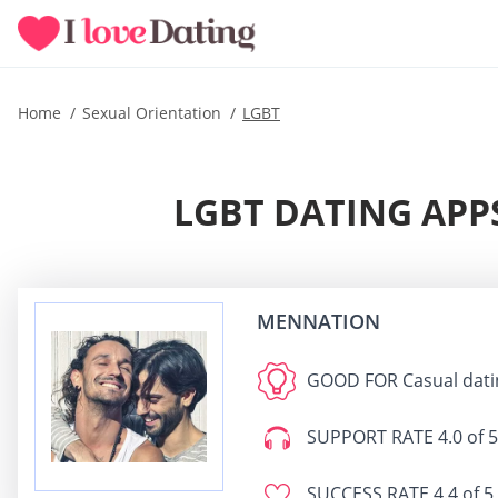
Home
Sexual Orientation
LGBT
LGBT DATING APPS
MENNATION
GOOD FOR
Casual dati
SUPPORT RATE
4.0 of 5
SUCCESS RATE
4.4 of 5