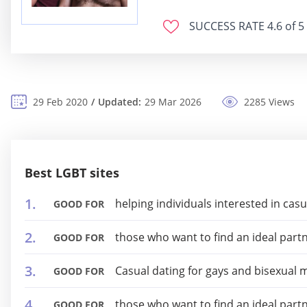
SUCCESS RATE
4.6 of 5
29 Feb 2020
Updated:
29 Mar 2026
2285 Views
Best LGBT sites
helping individuals interested in cas
GOOD FOR
those who want to find an ideal part
GOOD FOR
Casual dating for gays and bisexual 
GOOD FOR
those who want to find an ideal part
GOOD FOR