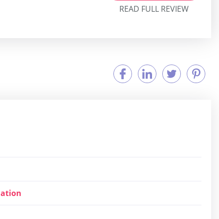
READ FULL REVIEW
ation