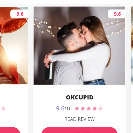
9.6
9.6
OKCUPID
9.6
/10
READ REVIEW