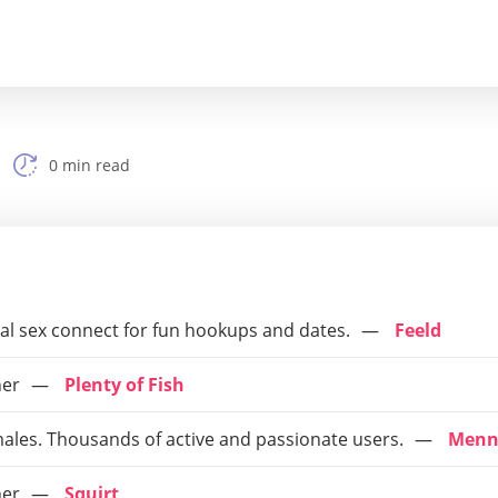
0 min read
ual sex connect for fun hookups and dates.
Feeld
ner
Plenty of Fish
males. Thousands of active and passionate users.
Menn
ner
Squirt