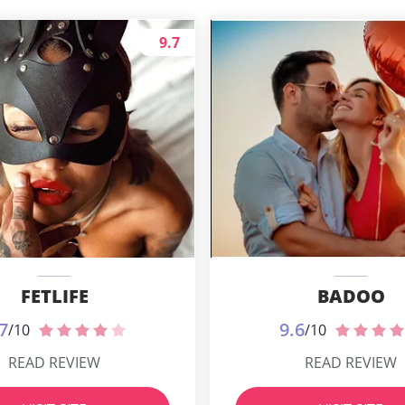
9.7
FETLIFE
BADOO
7
9.6
/10
/10
READ REVIEW
READ REVIEW