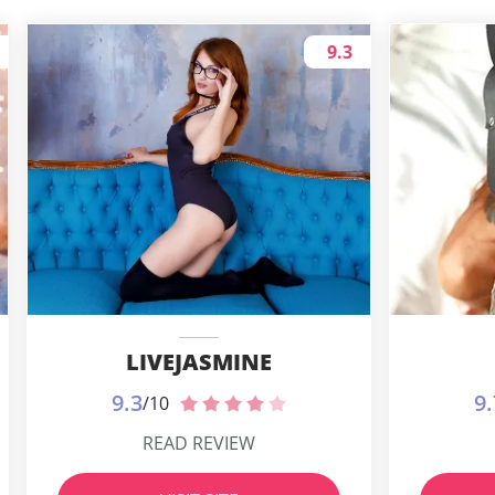
9.3
LIVEJASMINE
9.3
9.
/10
READ REVIEW